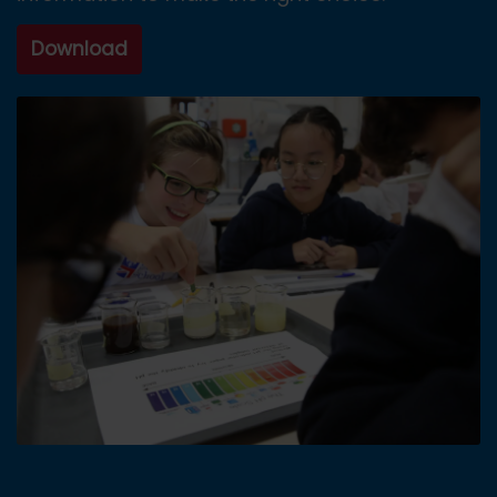
Download