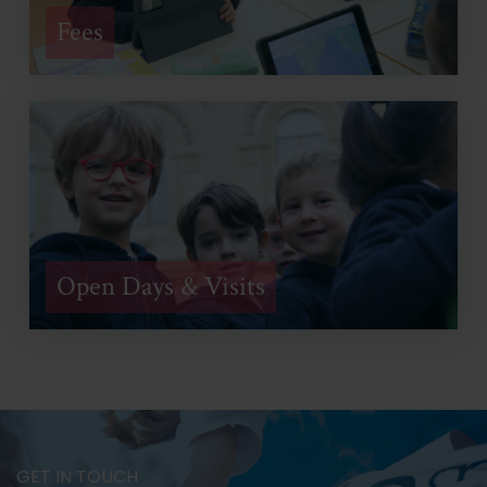
Fees
Open Days & Visits
GET IN TOUCH