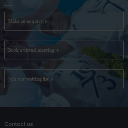
Make an enquiry
Book a virtual meeting
Join our waiting list
Contact us