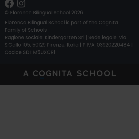
© Florence Bilingual School 2026
Florence Bilingual School is part of the Cognita
Family of Schools
Ragione sociale: Kindergarten Srl | Sede legale: Via
S.Gallo 105, 50129 Firenze, Italia | P.IVA: 03920220484 |
Codice SDI: M5UXCR1