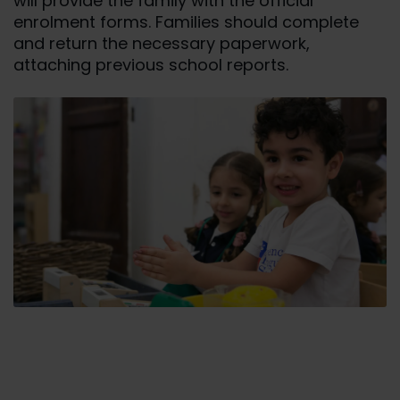
will provide the family with the official
enrolment forms. Families should complete
and return the necessary paperwork,
attaching previous school reports.