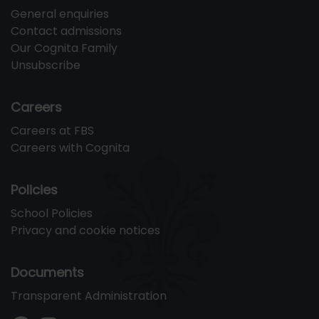
General enquiries
Contact admissions
Our Cognita Family
Unsubscribe
Careers
Careers at FBS
Careers with Cognita
Policies
School Policies
Privacy and cookie notices
Documents
Transparent Administration