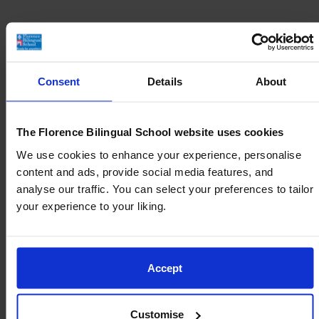
Reserve Your Place at Florence Bilingual
School
Consent
Details
About
With a high volume of enrollments each year,
spots at our school are in high demand.
The Florence Bilingual School website uses cookies
We use cookies to enhance your experience, personalise
Take the first step to ensure that your family is
content and ads, provide social media features, and
prioritised for future admissions.
analyse our traffic. You can select your preferences to tailor
your experience to your liking.
Our team will keep you informed of any
available openings and guide you through the
enrollment process.
Accept
Join the waiting list
Customise