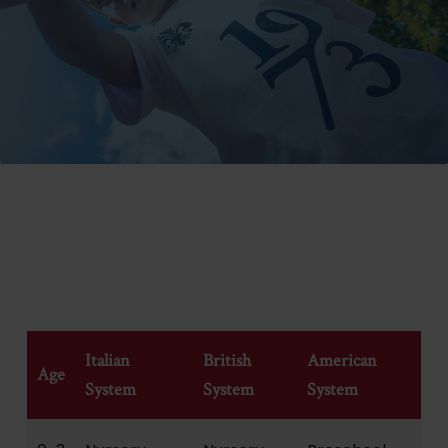
ITALIAN, UK AND US SCHOOL SYSTEM EQUIVALENTS
Italian
British
American
Age
System
System
System