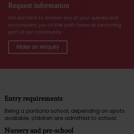
Request information
We are here to answer any of your queries and
accompany you on the path towards becoming
part of our community.
Make an enquiry
Entry requirements
Being a
paritaria
school, depending on spots
available, children are admitted to school.
Nursery and pre-school