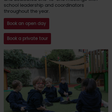
school leadership and coordinators
throughout the year.
Book an open day
Book a private tour