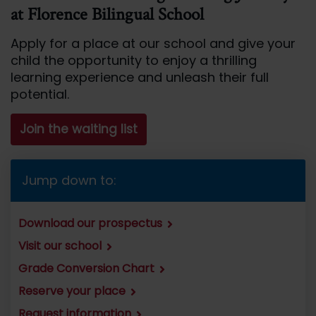
at Florence Bilingual School
Apply for a place at our school and give your
child the opportunity to enjoy a thrilling
learning experience and unleash their full
potential.
Join the waiting list
Jump down to:
Download our prospectus
Visit our school
Grade Conversion Chart
Reserve your place
Request information