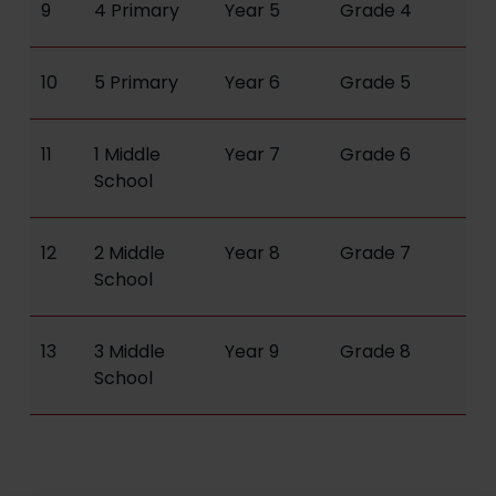
9
4 Primary
Year 5
Grade 4
10
5 Primary
Year 6
Grade 5
11
1 Middle
Year 7
Grade 6
School
12
2 Middle
Year 8
Grade 7
School
13
3 Middle
Year 9
Grade 8
School