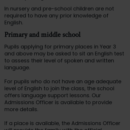
In nursery and pre-school children are not
required to have any prior knowledge of
English.
Primary and middle school
Pupils applying for primary places in Year 3
and above may be asked to sit an English test
to assess their level of spoken and written
language.
For pupils who do not have an age adequate
level of English to join the class, the school
offers language support lessons. Our
Admissions Officer is available to provide
more details.
If a place is available, the Admissions Officer