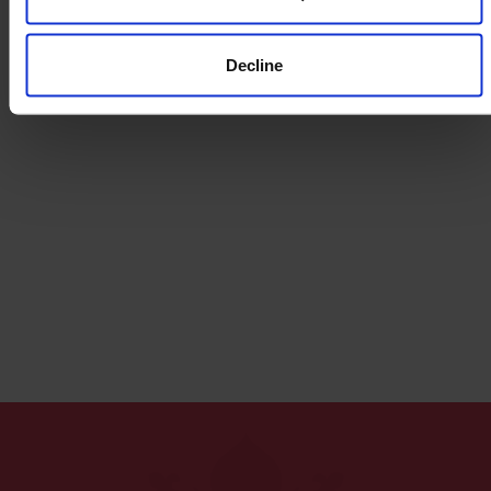
Decline