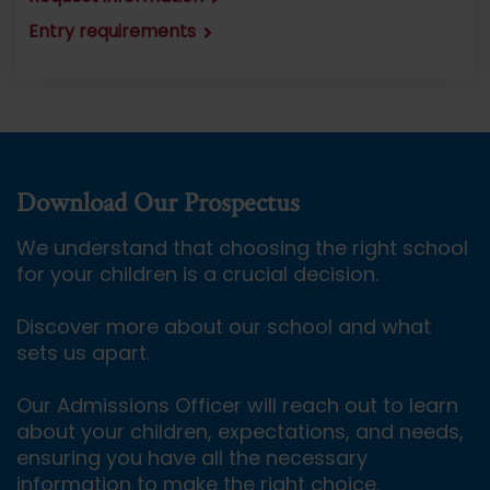
Entry requirements
Download Our Prospectus
We understand that choosing the right school
for your children is a crucial decision.
Discover more about our school and what
sets us apart.
Our Admissions Officer will reach out to learn
about your children, expectations, and needs,
ensuring you have all the necessary
information to make the right choice.