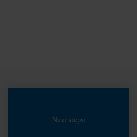
Next steps: