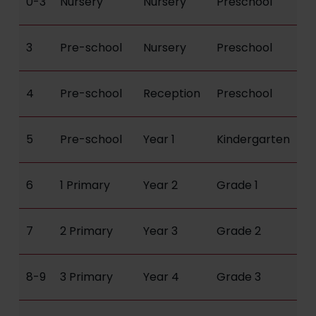
0-3
Nursery
Nursery
Preschool
3
Pre-school
Nursery
Preschool
4
Pre-school
Reception
Preschool
5
Pre-school
Year 1
Kindergarten
6
1 Primary
Year 2
Grade 1
7
2 Primary
Year 3
Grade 2
8-9
3 Primary
Year 4
Grade 3