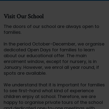
Visit Our School
The doors of our school are always open to
families.
In the period October–December, we organise
dedicated Open Days for families to learn
about our educational offer. The main
enrolment window, except for nursery, is in
January. However, we enrol all year round, if
spots are available.
We understand that it is important for families
to see first-hand what kind of experience
children enjoy at school. Therefore, we are
happy to organise private tours of the school
and dedicated one-to-one meetings with