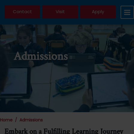
Contact
Visit
Apply
Admissions
Home
Admissions
Embark on a Fulfilling Learning Journey