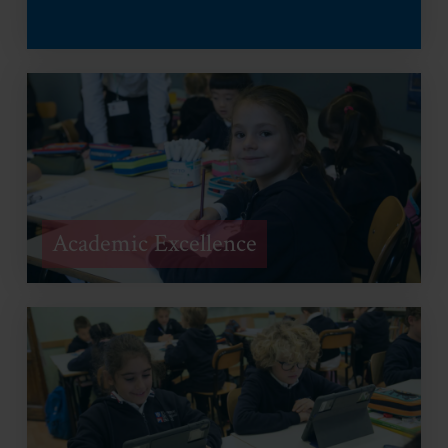
Academic Excellence