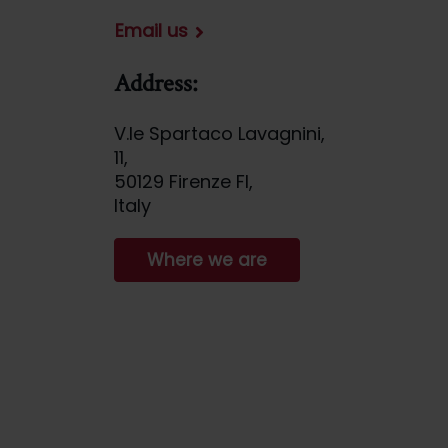
Email us
Address:
V.le Spartaco Lavagnini,
11,
50129 Firenze FI,
Italy
Where we are