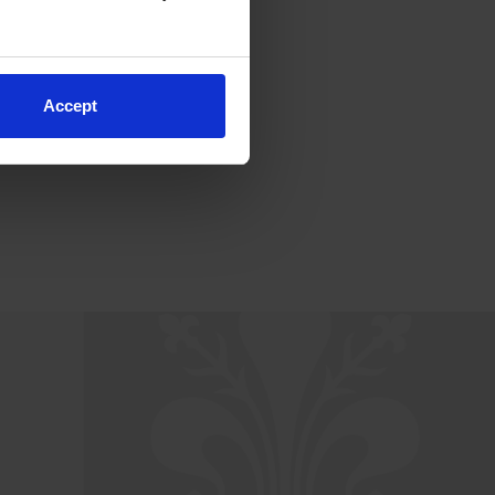
Accept