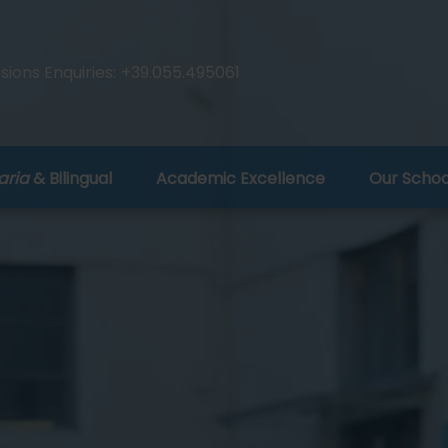
ions Enquiries:
+39.055.495061
aria
& Bilingual
Academic Excellence
Our Schoo