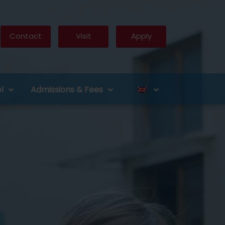
Contact
Visit
Apply
l
Admissions & Fees