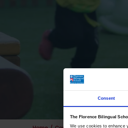
Consent
The Florence Bilingual Scho
We use cookies to enhance yo
Home
Contact Us