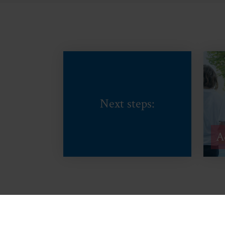
Next steps:
A