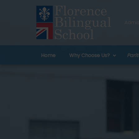
Admiss
Home
Why Choose Us?
Parit