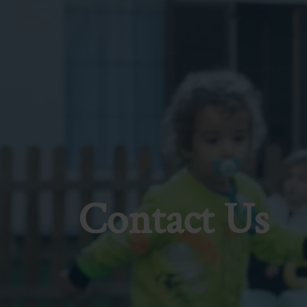
Contact Us