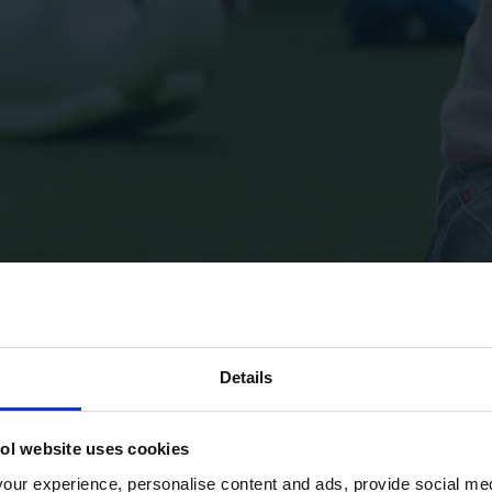
Details
ol website uses cookies
ur experience, personalise content and ads, provide social med