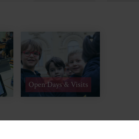
Open Days & Visits