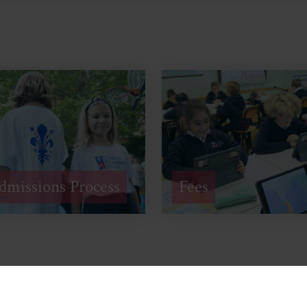
dmissions Process
Fees