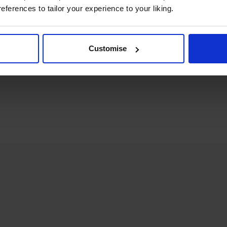
references to tailor your experience to your liking.
om you
Customise
ith your enquiry.