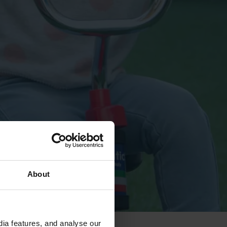
About
ia features, and analyse our