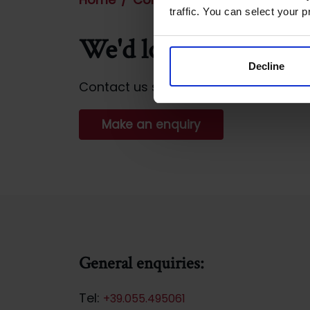
traffic. You can select your p
We'd love to hear fr
Decline
Contact us so that we can help you w
Make an enquiry
General enquiries:
Tel:
+39.055.495061