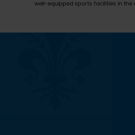
well-equipped sports facilities in the 