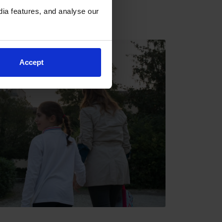
ia features, and analyse our
Accept