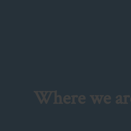
Where we are