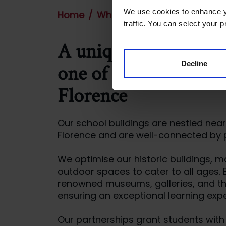
We use cookies to enhance yo
Home
Where we are
traffic. You can select your p
A unique learning ex
Decline
one of the private sc
Florence
Our school buildings are nestled near 
Florence and are well-connected by p
We optimise our historic buildings, 
outdoor spaces to cater to all ages.
renowned museums, galleries, and th
ensuring an exceptional learning expe
Our partnerships grant students wit