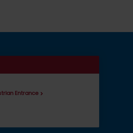
estrian Entrance