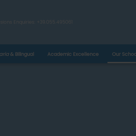
ions Enquiries:
+39.055.495061
aria
& Bilingual
Academic Excellence
Our Schoo