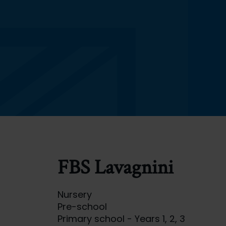
FBS Lavagnini
Nursery
Pre-school
Primary school - Years 1, 2, 3