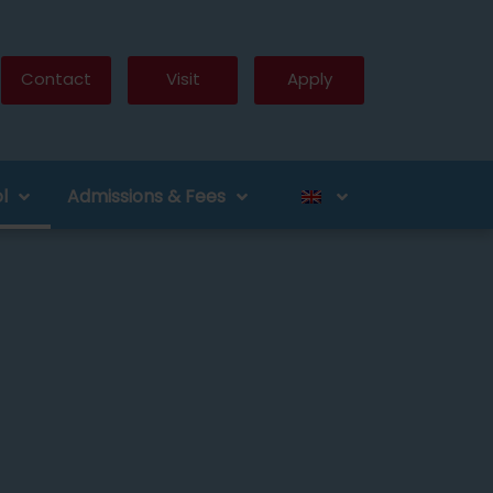
Contact
Visit
Apply
l
Admissions & Fees