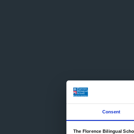
Consent
The Florence Bilingual Scho