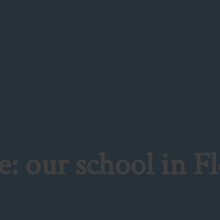
: our school in F