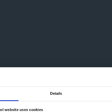
Details
ol website uses cookies