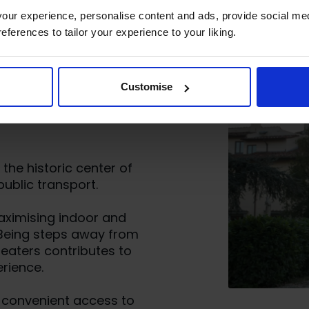
ur experience, personalise content and ads, provide social med
references to tailor your experience to your liking.
perience at
Customise
hools in
the historic center of
ublic transport.
maximising indoor and
 Being steps away from
eaters contributes to
rience.
h convenient access to