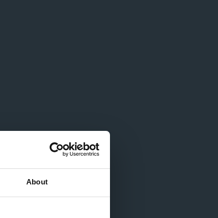
About