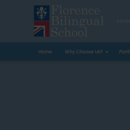
Admiss
Home
Why Choose Us?
Parit