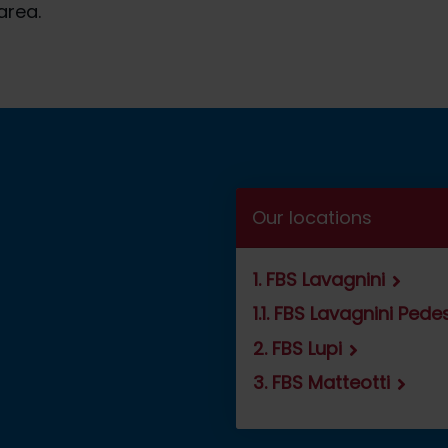
area.
Our locations
1. FBS Lavagnini
1.1. FBS Lavagnini Ped
2. FBS Lupi
3. FBS Matteotti